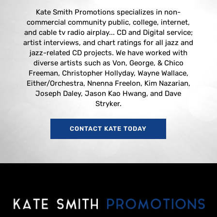
Kate Smith Promotions specializes in non-
commercial community public, college, internet,
and cable tv radio airplay... CD and Digital service;
artist interviews, and chart ratings for all jazz and
jazz-related CD projects. We have worked with
diverse artists such as Von, George, & Chico
Freeman, Christopher Hollyday, Wayne Wallace,
Either/Orchestra, Nnenna Freelon, Kim Nazarian,
Joseph Daley, Jason Kao Hwang, and Dave
Stryker.
CONTACT KATE TODAY