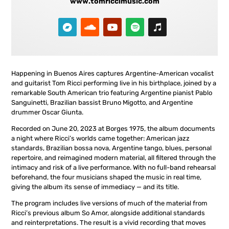
www.tomriccimusic.com
Happening in Buenos Aires captures Argentine-American vocalist
and guitarist Tom Ricci performing live in his birthplace, joined by a
remarkable South American trio featuring Argentine pianist Pablo
Sanguinetti, Brazilian bassist Bruno Migotto, and Argentine
drummer Oscar Giunta.
Recorded on June 20, 2023 at Borges 1975, the album documents
a night where Ricci’s worlds came together: American jazz
standards, Brazilian bossa nova, Argentine tango, blues, personal
repertoire, and reimagined modern material, all filtered through the
intimacy and risk of a live performance. With no full-band rehearsal
beforehand, the four musicians shaped the music in real time,
giving the album its sense of immediacy — and its title.
The program includes live versions of much of the material from
Ricci’s previous album So Amor, alongside additional standards
and reinterpretations. The result is a vivid recording that moves