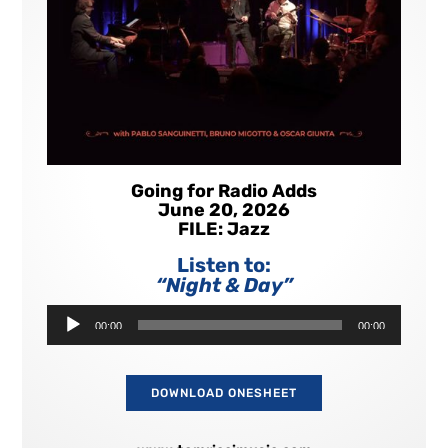
Going for Radio Adds
June 20, 2026
FILE: Jazz
Listen to:
“Night & Day”
Audio
00:00
00:00
Player
DOWNLOAD ONESHEET