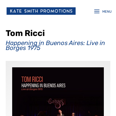
Tom Ricci
Happening in Buenos Aires: Live in
Borges 1975