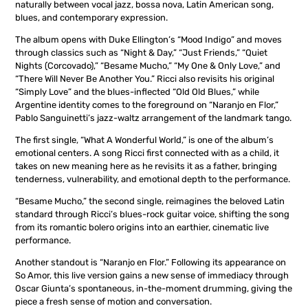
naturally between vocal jazz, bossa nova, Latin American song,
blues, and contemporary expression.
The album opens with Duke Ellington’s “Mood Indigo” and moves
through classics such as “Night & Day,” “Just Friends,” “Quiet
Nights (Corcovado),” “Besame Mucho,” “My One & Only Love,” and
“There Will Never Be Another You.” Ricci also revisits his original
“Simply Love” and the blues-inflected “Old Old Blues,” while
Argentine identity comes to the foreground on “Naranjo en Flor,”
Pablo Sanguinetti’s jazz-waltz arrangement of the landmark tango.
The first single, “What A Wonderful World,” is one of the album’s
emotional centers. A song Ricci first connected with as a child, it
takes on new meaning here as he revisits it as a father, bringing
tenderness, vulnerability, and emotional depth to the performance.
“Besame Mucho,” the second single, reimagines the beloved Latin
standard through Ricci’s blues-rock guitar voice, shifting the song
from its romantic bolero origins into an earthier, cinematic live
performance.
Another standout is “Naranjo en Flor.” Following its appearance on
So Amor, this live version gains a new sense of immediacy through
Oscar Giunta’s spontaneous, in-the-moment drumming, giving the
piece a fresh sense of motion and conversation.