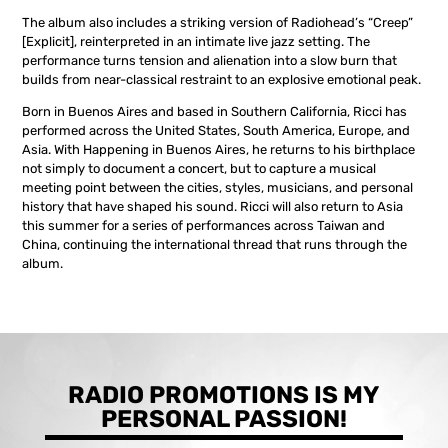
The album also includes a striking version of Radiohead’s “Creep”
[Explicit], reinterpreted in an intimate live jazz setting. The
performance turns tension and alienation into a slow burn that
builds from near-classical restraint to an explosive emotional peak.
Born in Buenos Aires and based in Southern California, Ricci has
performed across the United States, South America, Europe, and
Asia. With Happening in Buenos Aires, he returns to his birthplace
not simply to document a concert, but to capture a musical
meeting point between the cities, styles, musicians, and personal
history that have shaped his sound. Ricci will also return to Asia
this summer for a series of performances across Taiwan and
China, continuing the international thread that runs through the
album.
RADIO PROMOTIONS IS MY
PERSONAL PASSION!