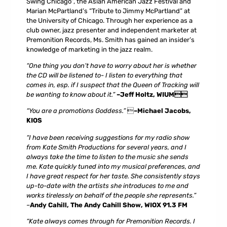
Swing Chicago”, the
Asian American Jazz Festival
and
Marian McPartland’s “Tribute to Jimmy McPartland” at
the University of Chicago. Through her experience as a
club owner, jazz presenter and independent marketer at
Premonition Records, Ms. Smith has gained an insider’s
knowledge of marketing in the jazz realm.
“One thing you don’t have to worry about her is whether
the CD will be listened to- I listen to everything that
comes in, esp. if I suspect that the Queen of Tracking will
be wanting to know about it.”
–Jeff Holtz, WIUM
“You are a promotions Goddess.”

–Michael Jacobs,
KIOS
“I have been receiving suggestions for my radio show
from Kate Smith Productions for several years, and I
always take the time to listen to the music she sends
me. Kate quickly tuned into my musical preferences, and
I have great respect for her taste. She consistently stays
up-to-date with the artists she introduces to me and
works tirelessly on behalf of the people she represents.”
–
Andy Cahill, The Andy Cahill Show, WIOX 91.3 FM
“Kate always comes through for Premonition Records. I