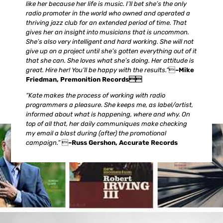
like her because her life is music. I’ll bet she’s the only
radio promoter in the world who owned and operated a
thriving jazz club for an extended period of time. That
gives her an insight into musicians that is uncommon.
She’s also very intelligent and hard working. She will not
give up on a project until she’s gotten everything out of it
that she can. She loves what she’s doing. Her attitude is
great. Hire her! You’ll be happy with the results.”

–Mike
Friedman, Premonition Records
“Kate makes the process of working with radio
programmers a pleasure. She keeps me, as label/artist,
informed about what is happening, where and why. On
top of all that, her daily communiques make checking
my email a blast during (after) the promotional
campaign.”

–Russ Gershon, Accurate Records