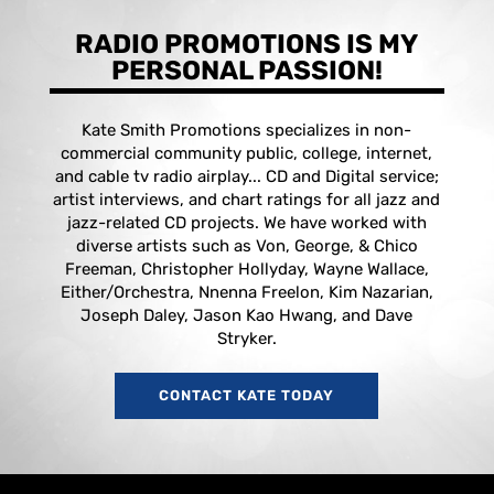
RADIO PROMOTIONS IS MY
PERSONAL PASSION!
Kate Smith Promotions specializes in non-
commercial community public, college, internet,
and cable tv radio airplay... CD and Digital service;
artist interviews, and chart ratings for all jazz and
jazz-related CD projects. We have worked with
diverse artists such as Von, George, & Chico
Freeman, Christopher Hollyday, Wayne Wallace,
Either/Orchestra, Nnenna Freelon, Kim Nazarian,
Joseph Daley, Jason Kao Hwang, and Dave
Stryker.
CONTACT KATE TODAY