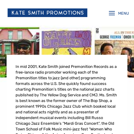
In mid 2001, Kate Smith joined Premonition Records as a
free-lance radio promoter working each of the
Premonition titles to jazz (and other) programming
formats across the U.S. She quickly found success
charting Premonition’s titles on the national jazz charts
published by The Yellow Dog Service and CMJ. Ms. Smith
is best known as the former owner of The Bop Shop, a
prominent 1990s Chicago Jazz Club which booked local
and national acts nightly and as a presenter of
independent musical events including Bill Russo
Chicago Jazz Ensemble’s “Mardi Gras Concert”, the Old
Town School of Folk Music mini-jazz fest “Women Who