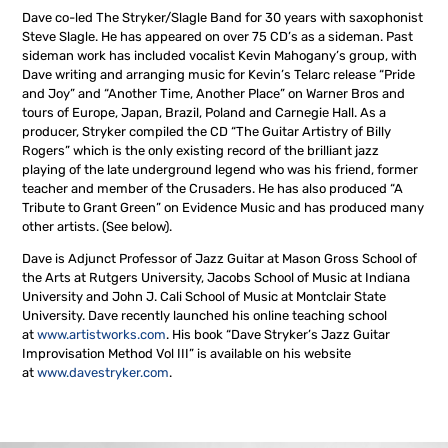
Dave co-led The Stryker/Slagle Band for 30 years with saxophonist
Steve Slagle. He has appeared on over 75 CD’s as a sideman. Past
sideman work has included vocalist Kevin Mahogany’s group, with
Dave writing and arranging music for Kevin’s Telarc release “Pride
and Joy” and “Another Time, Another Place” on Warner Bros and
tours of Europe, Japan, Brazil, Poland and Carnegie Hall. As a
producer, Stryker compiled the CD “The Guitar Artistry of Billy
Rogers” which is the only existing record of the brilliant jazz
playing of the late underground legend who was his friend, former
teacher and member of the Crusaders. He has also produced “A
Tribute to Grant Green” on Evidence Music and has produced many
other artists. (See below).
Dave is Adjunct Professor of Jazz Guitar at Mason Gross School of
the Arts at Rutgers University, Jacobs School of Music at Indiana
University and John J. Cali School of Music at Montclair State
University. Dave recently launched his online teaching school
at
www.artistworks.com
. His book “Dave Stryker’s Jazz Guitar
Improvisation Method Vol III” is available on his website
at
www.davestryker.com
.