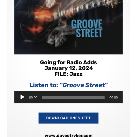
Going for Radio Adds
January 12, 2024
FILE: Jazz
Listen to:
“Groove Street
”
Audio
00:00
00:00
Player
DOWNLOAD ONESHEET
www.davestryker.com