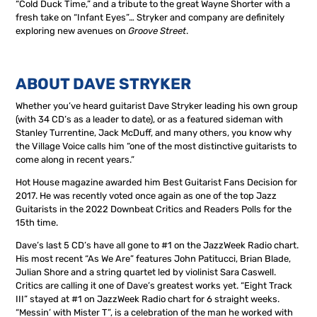
“Cold Duck Time,” and a tribute to the great Wayne Shorter with a
fresh take on “Infant Eyes”… Stryker and company are definitely
exploring new avenues on
Groove Street
.
ABOUT DAVE STRYKER
Whether you’ve heard guitarist Dave Stryker leading his own group
(with 34 CD’s as a leader to date), or as a featured sideman with
Stanley Turrentine, Jack McDuff, and many others, you know why
the Village Voice calls him “one of the most distinctive guitarists to
come along in recent years.”
Hot House magazine awarded him Best Guitarist Fans Decision for
2017. He was recently voted once again as one of the top Jazz
Guitarists in the 2022 Downbeat Critics and Readers Polls for the
15th time.
Dave’s last 5 CD’s have all gone to #1 on the JazzWeek Radio chart.
His most recent “As We Are” features John Patitucci, Brian Blade,
Julian Shore and a string quartet led by violinist Sara Caswell.
Critics are calling it one of Dave’s greatest works yet. “Eight Track
III” stayed at #1 on JazzWeek Radio chart for 6 straight weeks.
“Messin’ with Mister T”, is a celebration of the man he worked with