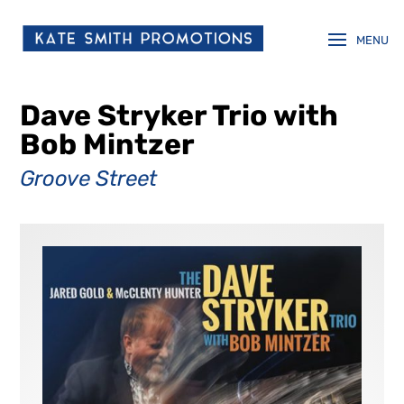
Dave Stryker Trio with
Bob Mintzer
Groove Street