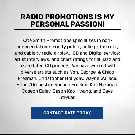
RADIO PROMOTIONS IS MY
PERSONAL PASSION!
Kate Smith Promotions specializes in non-
commercial community public, college, internet,
and cable tv radio airplay... CD and Digital service;
artist interviews, and chart ratings for all jazz and
jazz-related CD projects. We have worked with
diverse artists such as Von, George, & Chico
Freeman, Christopher Hollyday, Wayne Wallace,
Either/Orchestra, Nnenna Freelon, Kim Nazarian,
Joseph Daley, Jason Kao Hwang, and Dave
Stryker.
CONTACT KATE TODAY