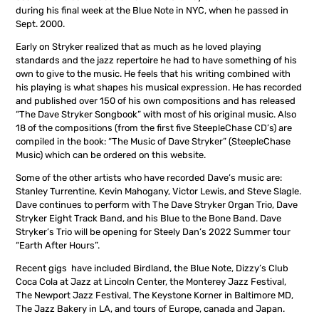
during his final week at the Blue Note in NYC, when he passed in
Sept. 2000.
Early on Stryker realized that as much as he loved playing
standards and the jazz repertoire he had to have something of his
own to give to the music. He feels that his writing combined with
his playing is what shapes his musical expression. He has recorded
and published over 150 of his own compositions and has released
“The Dave Stryker Songbook” with most of his original music. Also
18 of the compositions (from the first five SteepleChase CD’s) are
compiled in the book: “The Music of Dave Stryker” (SteepleChase
Music) which can be ordered on this website.
Some of the other artists who have recorded Dave’s music are:
Stanley Turrentine, Kevin Mahogany, Victor Lewis, and Steve Slagle.
Dave continues to perform with The Dave Stryker Organ Trio, Dave
Stryker Eight Track Band, and his Blue to the Bone Band. Dave
Stryker’s Trio will be opening for Steely Dan’s 2022 Summer tour
“Earth After Hours”.
Recent gigs have included Birdland, the Blue Note, Dizzy’s Club
Coca Cola at Jazz at Lincoln Center, the Monterey Jazz Festival,
The Newport Jazz Festival, The Keystone Korner in Baltimore MD,
The Jazz Bakery in LA, and tours of Europe, canada and Japan.