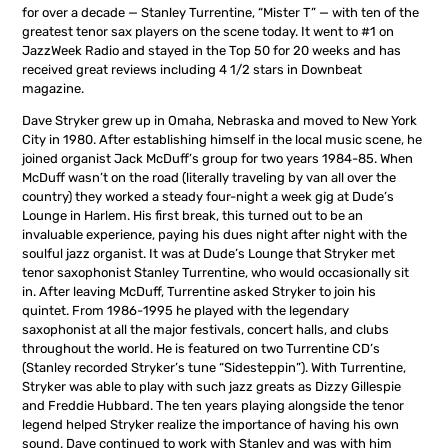
for over a decade — Stanley Turrentine, “Mister T” — with ten of the
greatest tenor sax players on the scene today. It went to #1 on
JazzWeek Radio and stayed in the Top 50 for 20 weeks and has
received great reviews including 4 1/2 stars in Downbeat
magazine.
Dave Stryker grew up in Omaha, Nebraska and moved to New York
City in 1980. After establishing himself in the local music scene, he
joined organist Jack McDuff’s group for two years 1984-85. When
McDuff wasn’t on the road (literally traveling by van all over the
country) they worked a steady four-night a week gig at Dude’s
Lounge in Harlem. His first break, this turned out to be an
invaluable experience, paying his dues night after night with the
soulful jazz organist. It was at Dude’s Lounge that Stryker met
tenor saxophonist Stanley Turrentine, who would occasionally sit
in. After leaving McDuff, Turrentine asked Stryker to join his
quintet. From 1986-1995 he played with the legendary
saxophonist at all the major festivals, concert halls, and clubs
throughout the world. He is featured on two Turrentine CD’s
(Stanley recorded Stryker’s tune “Sidesteppin”). With Turrentine,
Stryker was able to play with such jazz greats as Dizzy Gillespie
and Freddie Hubbard. The ten years playing alongside the tenor
legend helped Stryker realize the importance of having his own
sound. Dave continued to work with Stanley and was with him