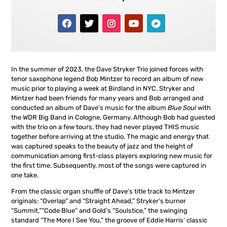
In the summer of 2023, the Dave Stryker Trio joined forces with
tenor saxophone legend Bob Mintzer to record an album of new
music prior to playing a week at Birdland in NYC. Stryker and
Mintzer had been friends for many years and Bob arranged and
conducted an album of Dave’s music for the album
Blue Soul
with
the WDR Big Band in Cologne, Germany. Although Bob had guested
with the trio on a few tours, they had never played THIS music
together before arriving at the studio. The magic and energy that
was captured speaks to the beauty of jazz and the height of
communication among first-class players exploring new music for
the first time. Subsequently, most of the songs were captured in
one take.
From the classic organ shuffle of Dave’s title track to Mintzer
originals: “Overlap” and “Straight Ahead,” Stryker’s burner
“Summit,”“Code Blue” and Gold’s “Soulstice,” the swinging
standard “The More I See You,” the groove of Eddie Harris’ classic