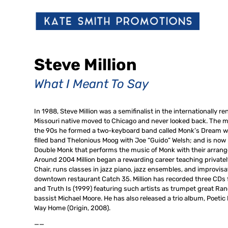
Steve Million
What I Meant To Say
In 1988, Steve Million was a semifinalist in the internationall
Missouri native moved to Chicago and never looked back. The mus
the 90s he formed a two-keyboard band called Monk’s Dream wi
filled band Thelonious Moog with Joe “Guido” Welsh; and is now
Double Monk that performs the music of Monk with their arra
Around 2004 Million began a rewarding career teaching privatel
Chair, runs classes in jazz piano, jazz ensembles, and improvisat
downtown restaurant Catch 35. Million has recorded three CDs fo
and Truth Is (1999) featuring such artists as trumpet great Ran
bassist Michael Moore. He has also released a trio album, Poet
Way Home (Origin, 2008).
——