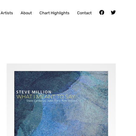
Artists
About
Chart Highlights
Contact