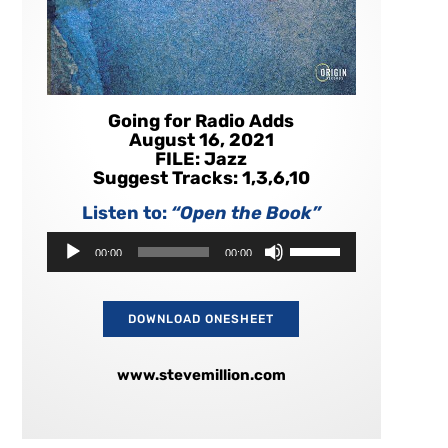
Going for Radio Adds
August 16, 2021
FILE: Jazz
Suggest Tracks: 1,3,6,10
Listen to:
“Open the Book”
Audio
Use
00:00
00:00
Player
Up/Down
Arrow
keys
to
DOWNLOAD ONESHEET
increase
or
decrease
www.stevemillion.com
volume.