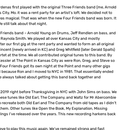
enas first played with the original Three Friends band (me, Arnold
ity, Mo. it was a rent party for an artist’s loft. We decided not to
t was magical. That was when the new Four Friends band was born. It
 still talk about that night.
our Friends band – Arnold Young on Drums, Jeff Rendlen on bass, and
 Raynola Smith. We played all over Kansas City and mostly
our first gig at the rent party and wanted to form an all original
cent (newly arrived in KC) and Greg Whitfield (later Gerald Spaits)
t at the time. We all contributed original tunes to this band. By
essler at The Point in Kansas City as were Ron, Greg, and Steve so
Four Friends got its own night at the Point and many other gigs
 because Ron and I moved to NYC in 1981. That essentially ended
 We always talked about getting this band back together and
r 2019 right before Thanksgiving in NYC with John Sims on bass. We
these tunes like Old Earl, The Company, and Waltz for Mr Abercombie
to recreate both Old Earl and The Company from old tapes as I didn’t
hem. Other tunes like Open the Book, My Explanation, Missing
dings I’ve released over the years. This new recording harkens back
Steve to play this music again. We’ve remained strong and fast