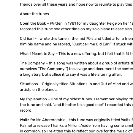
friends over all these years and hope now to reunite to play this 
About the tunes –
Open the Book – Written in 1981 for my daughter Peige on her 1st
recorded this tune one other time on my solo piano release als
Old Earl – I wrote this tune in the mid 70’s and titled after a fr
him his name and he replied, “Just call me Old Earl.” It stuck wi
What I Meant to Say – This is a new offering, but I felt that it fi
The Company – this song was written about a group of artists tha
ourselves “The Company ”) to salvage and document the contents
a long story, but suffice it to say it was a life altering affair.
Situations – Originally titled Situations In and Out of Mind and
artists on the planet.
My Explanation – One of my oldest tunes. I remember playing t
the tune and said, “and it better be a good one!” I recorded thi
record.
Waltz for Mr. Abercrombie – this tune was originally titled Waltz
Palmetto release Thanks a Million. Aside from having some simil
in common, so I re-titled this to reflect our love for the music 