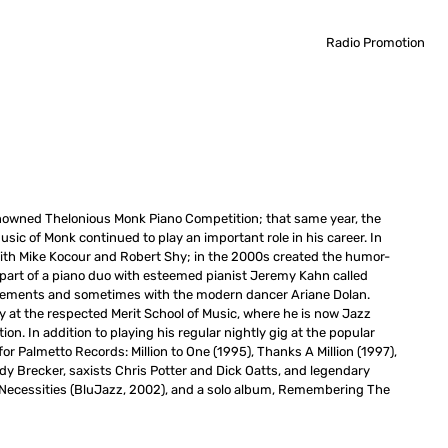
Radio Promotion
y renowned Thelonious Monk Piano Competition; that same year, the
ic of Monk continued to play an important role in his career. In
th Mike Kocour and Robert Shy; in the 2000s created the humor-
 part of a piano duo with esteemed pianist Jeremy Kahn called
ngements and sometimes with the modern dancer Ariane Dolan.
y at the respected Merit School of Music, where he is now Jazz
ion. In addition to playing his regular nightly gig at the popular
r Palmetto Records: Million to One (1995), Thanks A Million (1997),
dy Brecker, saxists Chris Potter and Dick Oatts, and legendary
ic Necessities (BluJazz, 2002), and a solo album, Remembering The