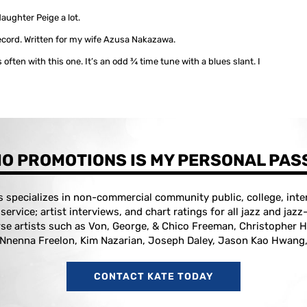
aughter Peige a lot.
ecord. Written for my wife Azusa Nakazawa.
 often with this one. It’s an odd ¾ time tune with a blues slant. I
O PROMOTIONS IS MY PERSONAL PAS
specializes in non-commercial community public, college, inter
l service; artist interviews, and chart ratings for all jazz and jaz
se artists such as Von, George, & Chico Freeman, Christopher H
 Nnenna Freelon, Kim Nazarian, Joseph Daley, Jason Kao Hwang,
CONTACT KATE TODAY