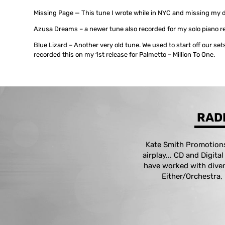
Missing Page — This tune I wrote while in NYC and missing my d
Azusa Dreams – a newer tune also recorded for my solo piano r
Blue Lizard – Another very old tune. We used to start off our sets
recorded this on my 1st release for Palmetto – Million To One.
RADI
Kate Smith Promotions 
airplay... CD and Digita
have worked with diver
Either/Orchestra,