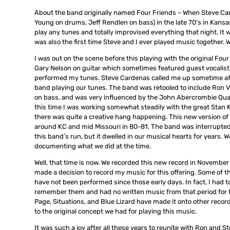
About the band originally named Four Friends – When Steve Card
Young on drums, Jeff Rendlen on bass) in the late 70’s in Kansas C
play any tunes and totally improvised everything that night. I
was also the first time Steve and I ever played music together. We
I was out on the scene before this playing with the original F
Gary Nelson on guitar which sometimes featured guest vocalist
performed my tunes. Steve Cardenas called me up sometime after 
band playing our tunes. The band was retooled to include Ron Vin
on bass, and was very influenced by the John Abercrombie Quarte
this time I was working somewhat steadily with the great Stan K
there was quite a creative hang happening. This new version of 
around KC and mid Missouri in 80-81. The band was interrupted
this band’s run, but it dwelled in our musical hearts for years.
documenting what we did at the time.
Well, that time is now. We recorded this new record in Novembe
made a decision to record my music for this offering. Some of 
have not been performed since those early days. In fact, I had 
remember them and had no written music from that period for t
Page, Situations, and Blue Lizard have made it onto other recor
to the original concept we had for playing this music.
It was such a joy after all these years to reunite with Ron and 