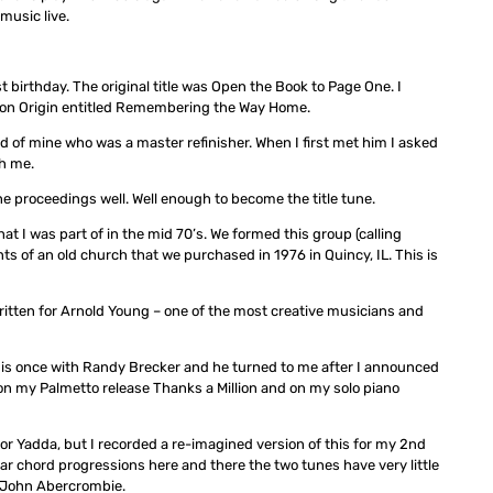
music live.
 birthday. The original title was Open the Book to Page One. I
o on Origin entitled Remembering the Way Home.
iend of mine who was a master refinisher. When I first met him I asked
th me.
t the proceedings well. Well enough to become the title tune.
t I was part of in the mid 70’s. We formed this group (calling
 of an old church that we purchased in 1976 in Quincy, IL. This is
 written for Arnold Young – one of the most creative musicians and
his once with Randy Brecker and he turned to me after I announced
s on my Palmetto release Thanks a Million and on my solo piano
 for Yadda, but I recorded a re-imagined version of this for my 2nd
ar chord progressions here and there the two tunes have very little
of John Abercrombie.