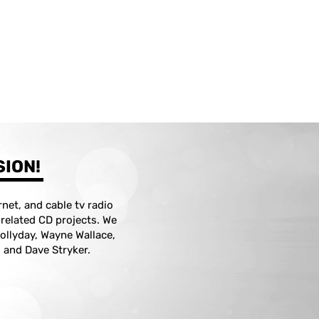
SION!
net, and cable tv radio
z-related CD projects. We
ollyday, Wayne Wallace,
 and Dave Stryker.