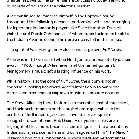
greater jazz world. The LP remains a cult classic today, selling for
hundreds of dollars on the collector’s market.
Allee continued to immerse himself in the Naptown sound
throughout the following decades, performing with, and arranging
for legendary Indianapolis players like Slide Hampton, Russell
Webster and Pookie Johnson, all of whom trace their roots back to
the Indiana Avenue scene. Their presence is felt in this music.
The spirit of Wes Montgomery also looms large over
Full Circle
.
Allee was just 17 years old when Montgomery unexpectedly passed
away in 1968. Though Allee never met the famed guitarist,
Montgomery’s music left a lasting influence on his work.
While history is at the core of
Full Circle
, the album is not an
exercise in looking backward. Allee’s intention is to honor the
heroes and traditions of Naptown music in a modern context.
The Steve Allee big band features a remarkable cast of musicians,
and their performances on this project are impeccable. In the
context of Indianapolis jazz, one player deserves special
recognition, saxophonist Rob Dixon. His dynamic solos are a
highlight of the album. Dixon is a central figure in the present day
Indianapolis jazz scene. Fans and colleagues call him “The Mayor”
in recognition of his importance. Dixon’s frequent performances