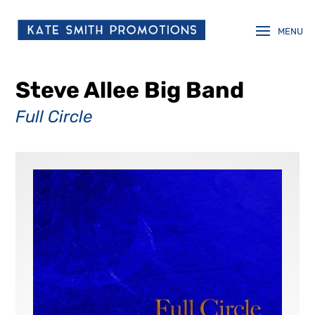
Steve Allee Big Band
Full Circle