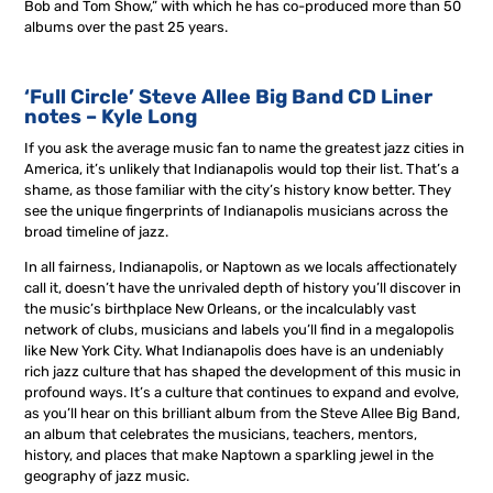
Bob and Tom Show,” with which he has co-produced more than 50
albums over the past 25 years.
‘Full Circle’ Steve Allee Big Band CD Liner
notes – Kyle Long
If you ask the average music fan to name the greatest jazz cities in
America, it’s unlikely that Indianapolis would top their list. That’s a
shame, as those familiar with the city’s history know better. They
see the unique fingerprints of Indianapolis musicians across the
broad timeline of jazz.
In all fairness, Indianapolis, or Naptown as we locals affectionately
call it, doesn’t have the unrivaled depth of history you’ll discover in
the music’s birthplace New Orleans, or the incalculably vast
network of clubs, musicians and labels you’ll find in a megalopolis
like New York City. What Indianapolis does have is an undeniably
rich jazz culture that has shaped the development of this music in
profound ways. It’s a culture that continues to expand and evolve,
as you’ll hear on this brilliant album from the Steve Allee Big Band,
an album that celebrates the musicians, teachers, mentors,
history, and places that make Naptown a sparkling jewel in the
geography of jazz music.