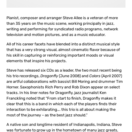
Pianist, composer and arranger Steve Allee is a veteran of more
than 35 years on the music scene, working principally in jazz,
writing and performing for syndicated radio programs, network
television and motion pictures, and as a music educator.
All of his career facets have blended into a distinct musical style
that has a very strong visual, almost cinematic flavor because of
his skill in capturing or reinforcing important moods or visual
elements that inspire his projects.
Steve has released six CDs as a leader, the two most recent being
his trio recordings,
Dragonfly
(June 2008) and
Colors
(April 2007)
are artful collaborations with bassist Bill Moring and drummer Tim
Horner. Saxophonists Rich Perry and Rob Dixon appear on select
tracks. In his liner notes for Dragonfly, jazz journalist Ken
Franckling noted that “From start to finish, Dragonfly makes it
clear that this is a band in which each of the players finds their
interaction to be exhilarating…. this trio is all about making the
most of the journey – as the best jazz should.”
A native son and longtime resident of Indianapolis, Indiana, Steve
was fortunate to grow up in the hometown of many jazz greats,