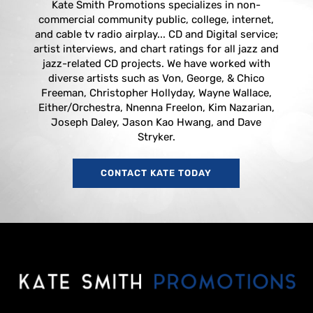
Kate Smith Promotions specializes in non-
commercial community public, college, internet,
and cable tv radio airplay... CD and Digital service;
artist interviews, and chart ratings for all jazz and
jazz-related CD projects. We have worked with
diverse artists such as Von, George, & Chico
Freeman, Christopher Hollyday, Wayne Wallace,
Either/Orchestra, Nnenna Freelon, Kim Nazarian,
Joseph Daley, Jason Kao Hwang, and Dave
Stryker.
CONTACT KATE TODAY