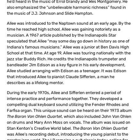
he’d heard in the music of Errol Grandy and Wes Montgomery. He
also emphasized the “unbelievable harmonic richness” found in
the music of J.J. Johnson and Slide Hampton.
Allee was introduced to the Naptown sound at an early age. By the
time he reached high school, Allee was gaining notoriety as a
musician. A 1967 article published by the Indianapolis Star
speculated that Allee “may some day go down in history as one of
Indiana’s famous musicians.” Allee was a junior at Ben Davis High
School at that time. At age 19, Allee was touring nationally with the
jazz star Buddy Rich. He credits the Indianapolis trumpeter and
bandleader Jim Edison as a key figure in his early development,
Allee studied arranging with Edison as a teenager. It was Edison
that introduced Allee to pianist Claude Sifferlen, a man he
describes as a lifelong mentor.
During the early 1970s, Allee and Sifferlen entered a period of
intense practice and performance together. They developed a
compelling dual keyboard sound utilizing the Fender Rhodes and
Farfisa organ. This unique sound can be heard on their 1973 album
The Baron Von Ohlen Quartet
, which also included John Von Ohlen
on drums and Mary Ann Moss on vocals. The album was issued on
Stan Kenton’s Creative World label.
The Baron Von Ohlen Quartet
was Allee’s recording debut, introducing the young pianist to the