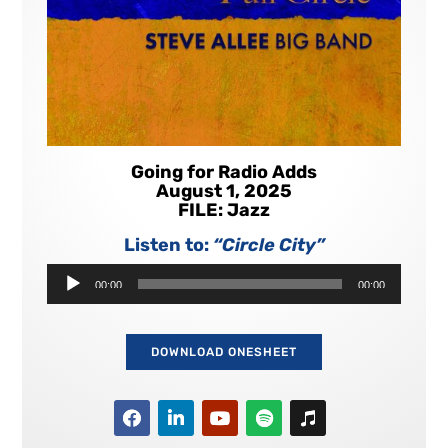
Going for Radio Adds
August 1, 2025
FILE: Jazz
Listen to:
“Circle City”
Audio
00:00
00:00
Player
DOWNLOAD ONESHEET