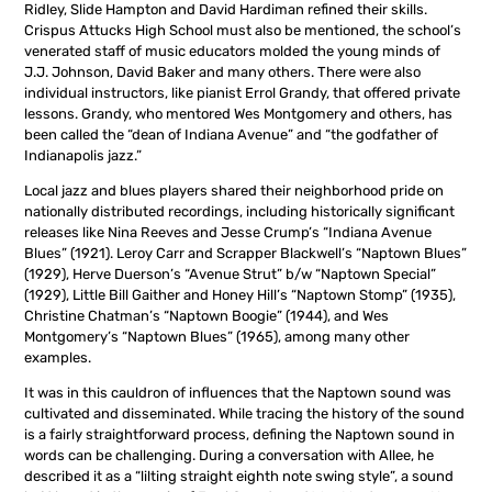
Ridley, Slide Hampton and David Hardiman refined their skills.
Crispus Attucks High School must also be mentioned, the school’s
venerated staff of music educators molded the young minds of
J.J. Johnson, David Baker and many others. There were also
individual instructors, like pianist Errol Grandy, that offered private
lessons. Grandy, who mentored Wes Montgomery and others, has
been called the “dean of Indiana Avenue” and “the godfather of
Indianapolis jazz.”
Local jazz and blues players shared their neighborhood pride on
nationally distributed recordings, including historically significant
releases like Nina Reeves and Jesse Crump’s “Indiana Avenue
Blues” (1921). Leroy Carr and Scrapper Blackwell’s “Naptown Blues”
(1929), Herve Duerson’s “Avenue Strut” b/w “Naptown Special”
(1929), Little Bill Gaither and Honey Hill’s “Naptown Stomp” (1935),
Christine Chatman’s “Naptown Boogie” (1944), and Wes
Montgomery’s “Naptown Blues” (1965), among many other
examples.
It was in this cauldron of influences that the Naptown sound was
cultivated and disseminated. While tracing the history of the sound
is a fairly straightforward process, defining the Naptown sound in
words can be challenging. During a conversation with Allee, he
described it as a “lilting straight eighth note swing style”, a sound