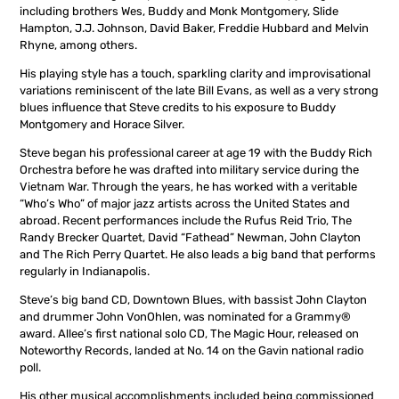
including brothers Wes, Buddy and Monk Montgomery, Slide
Hampton, J.J. Johnson, David Baker, Freddie Hubbard and Melvin
Rhyne, among others.
His playing style has a touch, sparkling clarity and improvisational
variations reminiscent of the late Bill Evans, as well as a very strong
blues influence that Steve credits to his exposure to Buddy
Montgomery and Horace Silver.
Steve began his professional career at age 19 with the Buddy Rich
Orchestra before he was drafted into military service during the
Vietnam War. Through the years, he has worked with a veritable
“Who’s Who” of major jazz artists across the United States and
abroad. Recent performances include the Rufus Reid Trio, The
Randy Brecker Quartet, David “Fathead” Newman, John Clayton
and The Rich Perry Quartet. He also leads a big band that performs
regularly in Indianapolis.
Steve’s big band CD, Downtown Blues, with bassist John Clayton
and drummer John VonOhlen, was nominated for a Grammy®
award. Allee’s first national solo CD, The Magic Hour, released on
Noteworthy Records, landed at No. 14 on the Gavin national radio
poll.
His other musical accomplishments included being commissioned