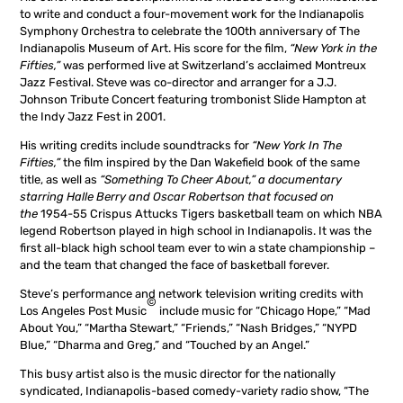
to write and conduct a four-movement work for the Indianapolis
Symphony Orchestra to celebrate the 100th anniversary of The
Indianapolis Museum of Art. His score for the film,
“New York in the
Fifties,”
was performed live at Switzerland’s acclaimed Montreux
Jazz Festival. Steve was co-director and arranger for a J.J.
Johnson Tribute Concert featuring trombonist Slide Hampton at
the Indy Jazz Fest in 2001.
His writing credits include soundtracks for
“New York In The
Fifties,”
the film inspired by the Dan Wakefield book of the same
title, as well as
“Something To Cheer About,” a documentary
starring Halle Berry and Oscar Robertson that focused on
the
1954-55 Crispus Attucks Tigers basketball team on which NBA
legend Robertson played in high school in Indianapolis. It was the
first all-black high school team ever to win a state championship –
and the team that changed the face of basketball forever.
Steve’s performance and network television writing credits with
©
Los Angeles Post Music
include music for “Chicago Hope,” “Mad
About You,” “Martha Stewart,” “Friends,” “Nash Bridges,” “NYPD
Blue,” “Dharma and Greg,” and “Touched by an Angel.”
This busy artist also is the music director for the nationally
syndicated, Indianapolis-based comedy-variety radio show, “The