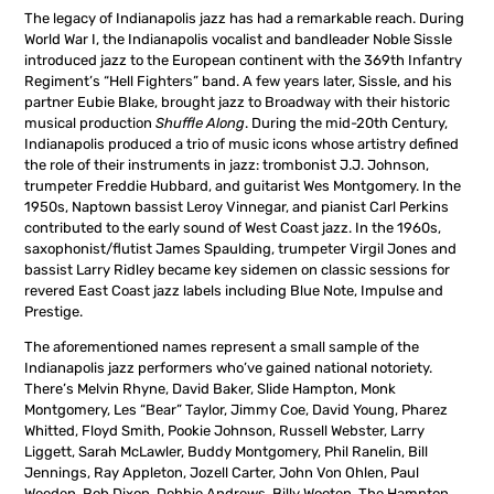
The legacy of Indianapolis jazz has had a remarkable reach. During
World War I, the Indianapolis vocalist and bandleader Noble Sissle
introduced jazz to the European continent with the 369th Infantry
Regiment’s “Hell Fighters” band. A few years later, Sissle, and his
partner Eubie Blake, brought jazz to Broadway with their historic
musical production
Shuffle Along
. During the mid-20th Century,
Indianapolis produced a trio of music icons whose artistry defined
the role of their instruments in jazz: trombonist J.J. Johnson,
trumpeter Freddie Hubbard, and guitarist Wes Montgomery. In the
1950s, Naptown bassist Leroy Vinnegar, and pianist Carl Perkins
contributed to the early sound of West Coast jazz. In the 1960s,
saxophonist/flutist James Spaulding, trumpeter Virgil Jones and
bassist Larry Ridley became key sidemen on classic sessions for
revered East Coast jazz labels including Blue Note, Impulse and
Prestige.
The aforementioned names represent a small sample of the
Indianapolis jazz performers who’ve gained national notoriety.
There’s Melvin Rhyne, David Baker, Slide Hampton, Monk
Montgomery, Les “Bear” Taylor, Jimmy Coe, David Young, Pharez
Whitted, Floyd Smith, Pookie Johnson, Russell Webster, Larry
Liggett, Sarah McLawler, Buddy Montgomery, Phil Ranelin, Bill
Jennings, Ray Appleton, Jozell Carter, John Von Ohlen, Paul
Weeden, Rob Dixon, Debbie Andrews, Billy Wooten, The Hampton