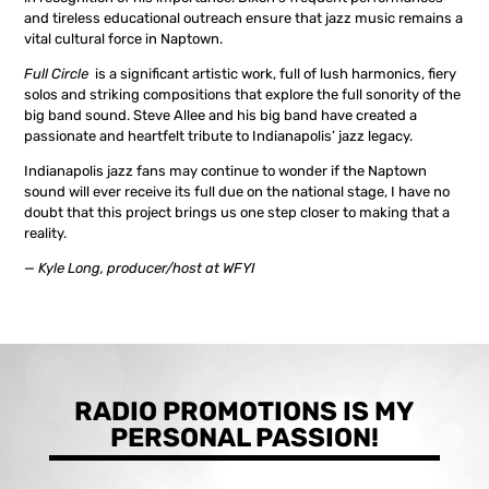
and tireless educational outreach ensure that jazz music remains a
vital cultural force in Naptown.
Full Circle
is a significant artistic work, full of lush harmonics, fiery
solos and striking compositions that explore the full sonority of the
big band sound. Steve Allee and his big band have created a
passionate and heartfelt tribute to Indianapolis’ jazz legacy.
Indianapolis jazz fans may continue to wonder if the Naptown
sound will ever receive its full due on the national stage, I have no
doubt that this project brings us one step closer to making that a
reality.
— Kyle Long, producer/host at WFYI
RADIO PROMOTIONS IS MY
PERSONAL PASSION!