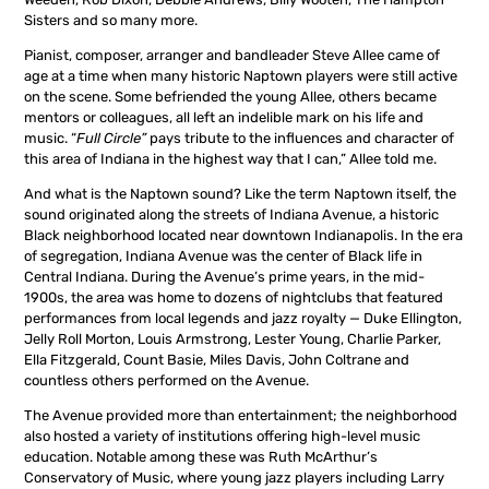
Sisters and so many more.
Pianist, composer, arranger and bandleader Steve Allee came of
age at a time when many historic Naptown players were still active
on the scene. Some befriended the young Allee, others became
mentors or colleagues, all left an indelible mark on his life and
music. “
Full Circle”
pays tribute to the influences and character of
this area of Indiana in the highest way that I can,” Allee told me.
And what is the Naptown sound? Like the term Naptown itself, the
sound originated along the streets of Indiana Avenue, a historic
Black neighborhood located near downtown Indianapolis. In the era
of segregation, Indiana Avenue was the center of Black life in
Central Indiana. During the Avenue’s prime years, in the mid-
1900s, the area was home to dozens of nightclubs that featured
performances from local legends and jazz royalty — Duke Ellington,
Jelly Roll Morton, Louis Armstrong, Lester Young, Charlie Parker,
Ella Fitzgerald, Count Basie, Miles Davis, John Coltrane and
countless others performed on the Avenue.
The Avenue provided more than entertainment; the neighborhood
also hosted a variety of institutions offering high-level music
education. Notable among these was Ruth McArthur’s
Conservatory of Music, where young jazz players including Larry