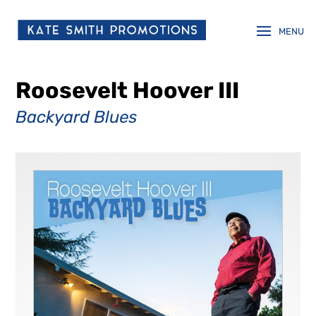
Roosevelt Hoover III
Backyard Blues