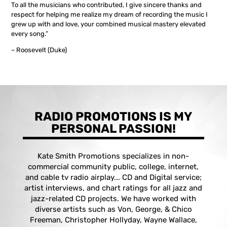
To all the musicians who contributed, I give sincere thanks and
respect for helping me realize my dream of recording the music I
grew up with and love, your combined musical mastery elevated
every song.”
– Roosevelt (Duke)
RADIO PROMOTIONS IS MY
PERSONAL PASSION!
Kate Smith Promotions specializes in non-
commercial community public, college, internet,
and cable tv radio airplay... CD and Digital service;
artist interviews, and chart ratings for all jazz and
jazz-related CD projects. We have worked with
diverse artists such as Von, George, & Chico
Freeman, Christopher Hollyday, Wayne Wallace,