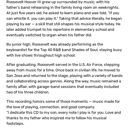
Roosevelt Hoover III grew up surrounded by music, with his
father’s band rehearsing in the family living room on weeknights.
At just five years old, he asked to learn piano and was told, “If you
can whistle it, you can play it.” Taking that advice literally, he began
playing by ear — a skill that still shapes his musical style today. He
later added trumpet to his repertoire in elementary school and
eventually switched to organ when his father did.
By junior high, Roosevelt was already performing as the
keyboardist for the Top 40 R&B band Shades of Soul, staying busy
with live shows throughout high school.
After graduating, Roosevelt served in the U.S. Air Force, stepping
away from music for a time. Once back in civilian life, he moved to
San Jose and returned to the stage, playing with a variety of bands
and collaborating across genres. Along the way, music remained a
family affair, with garage-band sessions that eventually included
two of his three children.
This recording honors some of those moments — music made for
the love of playing, connection, and good company.
“I dedicate this CD to my son, every note I play is for you. Love and
thanks to my father who inspired me to follow his musical
footsteps.