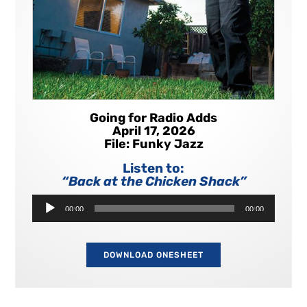
Going for Radio Adds
April 17, 2026
File: Funky Jazz
Listen to:
“Back at the Chicken Shack”
Audio
00:00
00:00
Player
DOWNLOAD ONESHEET