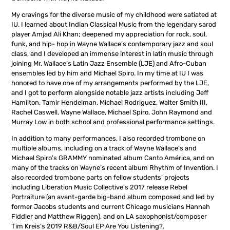
My cravings for the diverse music of my childhood were satiated at
IU. I learned about Indian Classical Music from the legendary sarod
player Amjad Ali Khan; deepened my appreciation for rock, soul,
funk, and hip- hop in Wayne Wallace’s contemporary jazz and soul
class, and I developed an immense interest in latin music through
joining Mr. Wallace’s Latin Jazz Ensemble (LJE) and Afro-Cuban
ensembles led by him and Michael Spiro. In my time at IU I was
honored to have one of my arrangements performed by the LJE,
and I got to perform alongside notable jazz artists including Jeff
Hamilton, Tamir Hendelman, Michael Rodriguez, Walter Smith III,
Rachel Caswell, Wayne Wallace, Michael Spiro, John Raymond and
Murray Low in both school and professional performance settings.
In addition to many performances, I also recorded trombone on
multiple albums, including on a track of Wayne Wallace’s and
Michael Spiro’s GRAMMY nominated album Canto América, and on
many of the tracks on Wayne’s recent album Rhythm of Invention. I
also recorded trombone parts on fellow students’ projects
including Liberation Music Collective’s 2017 release Rebel
Portraiture (an avant-garde big-band album composed and led by
former Jacobs students and current Chicago musicians Hannah
Fiddler and Matthew Riggen), and on LA saxophonist/composer
Tim Kreis’s 2019 R&B/Soul EP Are You Listening?.