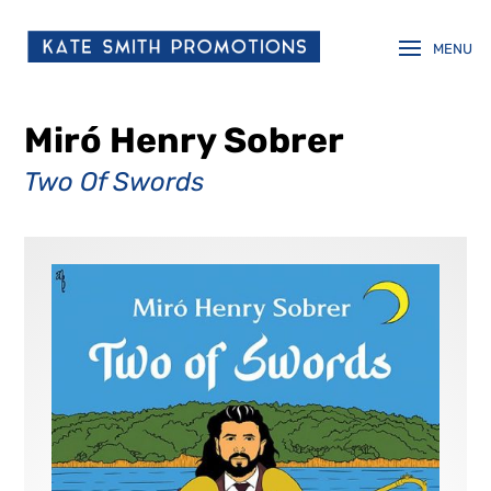
Miró Henry Sobrer
Two Of Swords