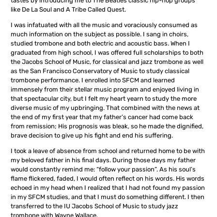
tastes by introducing me to The Beatles classic hip-hop groups
like De La Soul and A Tribe Called Quest.
I was infatuated with all the music and voraciously consumed as
much information on the subject as possible. I sang in choirs,
studied trombone and both electric and acoustic bass. When I
graduated from high school, I was offered full scholarships to both
the Jacobs School of Music, for classical and jazz trombone as well
as the San Francisco Conservatory of Music to study classical
trombone performance. I enrolled into SFCM and learned
immensely from their stellar music program and enjoyed living in
that spectacular city, but I felt my heart yearn to study the more
diverse music of my upbringing. That combined with the news at
the end of my first year that my father’s cancer had come back
from remission; His prognosis was bleak, so he made the dignified,
brave decision to give up his fight and end his suffering.
I took a leave of absence from school and returned home to be with
my beloved father in his final days. During those days my father
would constantly remind me: “follow your passion”. As his soul’s
flame flickered, faded, I would often reflect on his words. His words
echoed in my head when I realized that I had not found my passion
in my SFCM studies, and that I must do something different. I then
transferred to the IU Jacobs School of Music to study jazz
trombone with Wayne Wallace.