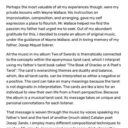
Perhaps the most valuable of all my experiences though, were my
private lessons with Wayne Wallace. His instruction on
improvisation, composition, and arranging, gave my self
expression a place to flourish. Mr. Wallace helped me find the
passion my father had urged me to seek. Out of my abundant
gratitude for this, I decided to create an album of original music,
under the guidance of Wayne Wallace, and in loving memory of my
father, Josep Miquel Sobrer.
All the music in my album Two of Swords is thematically connected
to the concepts within the eponymous tarot card, which I interpret
using my father’s tarot book called “The Book of Oracles or A Poet’s
Tarot”. The card’s overarching themes are duality and balance,
which, like all tarot cards, can be interpreted as either a negative or
a positive. The card can take on many meanings because the tarot
is not dogmatic in interpretation. The cards are like a lens for an
individual to view their own life from a fresh perspective. Because
the album is a musical tarot card, its message takes on unique and
personal connotations for each listener.
That message is woven through the music by voices speaking my
father’s text and the text of another (much older) Catalan poet
Josep Janés. I employ many different compositional techniques to