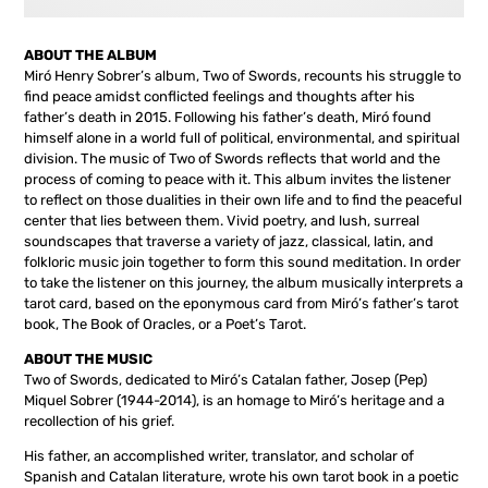
ABOUT THE ALBUM
Miró Henry Sobrer’s album, Two of Swords, recounts his struggle to
find peace amidst conflicted feelings and thoughts after his
father’s death in 2015. Following his father’s death, Miró found
himself alone in a world full of political, environmental, and spiritual
division. The music of Two of Swords reflects that world and the
process of coming to peace with it. This album invites the listener
to reflect on those dualities in their own life and to find the peaceful
center that lies between them. Vivid poetry, and lush, surreal
soundscapes that traverse a variety of jazz, classical, latin, and
folkloric music join together to form this sound meditation. In order
to take the listener on this journey, the album musically interprets a
tarot card, based on the eponymous card from Miró’s father’s tarot
book, The Book of Oracles, or a Poet’s Tarot.
ABOUT THE MUSIC
Two of Swords, dedicated to Miró’s Catalan father, Josep (Pep)
Miquel Sobrer (1944-2014), is an homage to Miró’s heritage and a
recollection of his grief.
His father, an accomplished writer, translator, and scholar of
Spanish and Catalan literature, wrote his own tarot book in a poetic