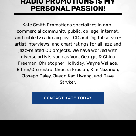
RADIO PROMOTIONS IS MY
PERSONAL PASSION!
Kate Smith Promotions specializes in non-
commercial community public, college, internet,
and cable tv radio airplay... CD and Digital service;
artist interviews, and chart ratings for all jazz and
jazz-related CD projects. We have worked with
diverse artists such as Von, George, & Chico
Freeman, Christopher Hollyday, Wayne Wallace,
Either/Orchestra, Nnenna Freelon, Kim Nazarian,
Joseph Daley, Jason Kao Hwang, and Dave
Stryker.
CONTACT KATE TODAY