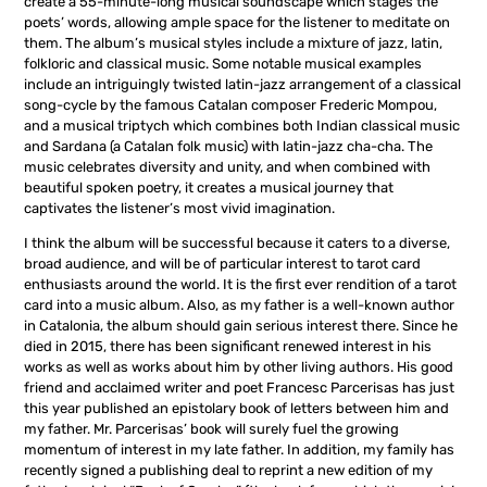
create a 55-minute-long musical soundscape which stages the
poets’ words, allowing ample space for the listener to meditate on
them. The album’s musical styles include a mixture of jazz, latin,
folkloric and classical music. Some notable musical examples
include an intriguingly twisted latin-jazz arrangement of a classical
song-cycle by the famous Catalan composer Frederic Mompou,
and a musical triptych which combines both Indian classical music
and Sardana (a Catalan folk music) with latin-jazz cha-cha. The
music celebrates diversity and unity, and when combined with
beautiful spoken poetry, it creates a musical journey that
captivates the listener’s most vivid imagination.
I think the album will be successful because it caters to a diverse,
broad audience, and will be of particular interest to tarot card
enthusiasts around the world. It is the first ever rendition of a tarot
card into a music album. Also, as my father is a well-known author
in Catalonia, the album should gain serious interest there. Since he
died in 2015, there has been significant renewed interest in his
works as well as works about him by other living authors. His good
friend and acclaimed writer and poet Francesc Parcerisas has just
this year published an epistolary book of letters between him and
my father. Mr. Parcerisas’ book will surely fuel the growing
momentum of interest in my late father. In addition, my family has
recently signed a publishing deal to reprint a new edition of my