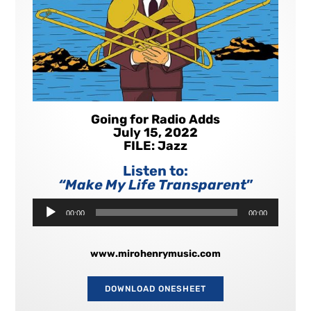
Going for Radio Adds
July 15, 2022
FILE: Jazz
Listen to:
“Make My Life Transparent
”
Audio
00:00
00:00
Player
www.mirohenrymusic.com
DOWNLOAD ONESHEET