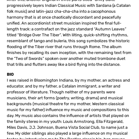
progressively layers Indian Classical Music with Sardana (a Catalan
folk music) and latin-jazz cha-cha-cha into a cacophonous
harmony that is at once chaotically discordant and peacefully
unified. An accordionist street musician inspired the final full-
length track: a contrafact on the jazz standard “Autumn Leaves”
titled “Bridge Over The Tiber”. With lilting, quick-shifting rhythms,
resemblant of tango and buleria, this song symbolizes the historic
flooding of the Tiber river that runs through Rome. The album
finishes by recalling its own inception, with the remaining text from
the “Two of Swords” spoken over another muted trombone duet
that trills and flutters away like a bird flying into the distance.
BIO
I was raised in Bloomington Indiana, by my mother, an actress and
educator, and by my father, a Catalan immigrant, a writer and
professor of literature. Though neither of my parents were
musicians, their art forms (poetry, writing, drama) and musical
backgrounds (musical theatre for my mother, Western classical
music for my father) influence my music and compositions to this
day. My music also contains the influence of artists that played on
the family stereo in my youth: Louis Armstrong, Ella Fitzgerald,
Miles Davis, J.J. Johnson, Buena Vista Social Club, to name just a
few. My older siblings also played a large influence on my musical