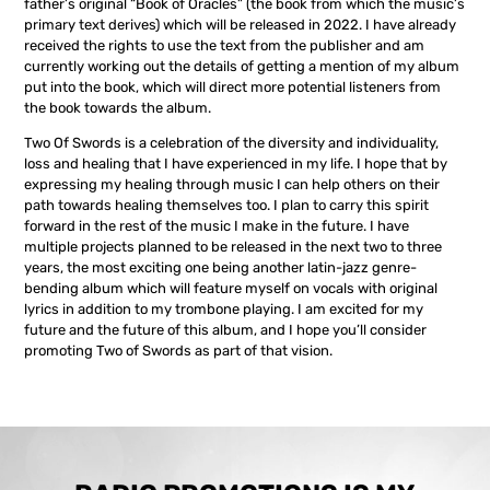
father’s original “Book of Oracles” (the book from which the music’s
primary text derives) which will be released in 2022. I have already
received the rights to use the text from the publisher and am
currently working out the details of getting a mention of my album
put into the book, which will direct more potential listeners from
the book towards the album.
Two Of Swords is a celebration of the diversity and individuality,
loss and healing that I have experienced in my life. I hope that by
expressing my healing through music I can help others on their
path towards healing themselves too. I plan to carry this spirit
forward in the rest of the music I make in the future. I have
multiple projects planned to be released in the next two to three
years, the most exciting one being another latin-jazz genre-
bending album which will feature myself on vocals with original
lyrics in addition to my trombone playing. I am excited for my
future and the future of this album, and I hope you’ll consider
promoting Two of Swords as part of that vision.