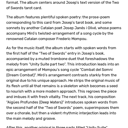
format. The album centers around Josep’s text version of the Two
of Swords tarot card.
The album features plentiful spoken poetry: the prose-poem
corresponding to this card from Josep’s tarot book, and some
sonnets by another Catalan poet Josep Janés i Olivé, whose poems
accompany Miró’s twisted-arrangement of a song cycle by the
renowned Catalan composer Frederic Mompou.
As for the music itself, the album starts with spoken words from
the first half of the “Two of Swords” entry in Josep’s book,
accompanied by a muted trombone duet that foreshadows the
melody from “Unity Suite part two”. This introduction leads into an
epic arrangement of Mompou’s song cycle “Combat del Somni
(Dream Combat)”. Miró’s arrangement contrasts starkly from the
original due to his unique approach. He strips the original music of
its flesh until all that remains is a skeleton which becomes a seed
to nourish with a more modern approach. This regrows the piece
and imbues it with fresh vitality. The next track, his composition
“Aigües Profundes (Deep Waters)” introduces spoken words from
the second half of the “Two of Swords” poem, superimposes them
over a chorale, but then a violent rhythmic interjection leads into
the main melody and groove.
After this, another original in three parts titled “Unity Suite”