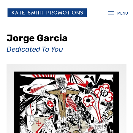
Jorge Garcia
Dedicated To You