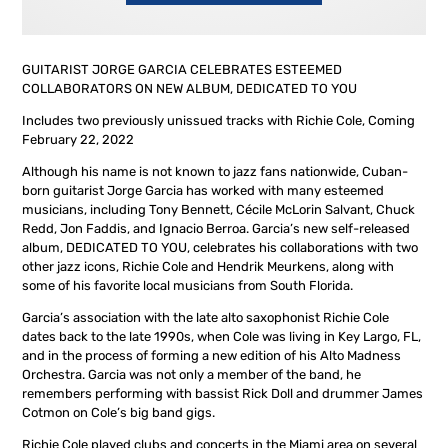
GUITARIST JORGE GARCIA CELEBRATES ESTEEMED
COLLABORATORS ON NEW ALBUM, DEDICATED TO YOU
Includes two previously unissued tracks with Richie Cole, Coming
February 22, 2022
Although his name is not known to jazz fans nationwide, Cuban-
born guitarist Jorge Garcia has worked with many esteemed
musicians, including Tony Bennett, Cécile McLorin Salvant, Chuck
Redd, Jon Faddis, and Ignacio Berroa. Garcia’s new self-released
album, DEDICATED TO YOU, celebrates his collaborations with two
other jazz icons, Richie Cole and Hendrik Meurkens, along with
some of his favorite local musicians from South Florida.
Garcia’s association with the late alto saxophonist Richie Cole
dates back to the late 1990s, when Cole was living in Key Largo, FL,
and in the process of forming a new edition of his Alto Madness
Orchestra. Garcia was not only a member of the band, he
remembers performing with bassist Rick Doll and drummer James
Cotmon on Cole’s big band gigs.
Richie Cole played clubs and concerts in the Miami area on several