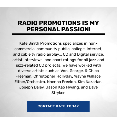
RADIO PROMOTIONS IS MY
PERSONAL PASSION!
Kate Smith Promotions specializes in non-
commercial community public, college, internet,
and cable tv radio airplay... CD and Digital service;
artist interviews, and chart ratings for all jazz and
jazz-related CD projects. We have worked with
diverse artists such as Von, George, & Chico
Freeman, Christopher Hollyday, Wayne Wallace,
Either/Orchestra, Nnenna Freelon, Kim Nazarian,
Joseph Daley, Jason Kao Hwang, and Dave
Stryker.
CONTACT KATE TODAY