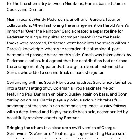
for the fine chemistry between Meurkens, Garcia, bassist Jamie
Ousley and Cotmon.
Miami vocalist Wendy Pedersen is another of Garcia’s favorite
collaborators. When fashioning the arrangement on Harold Arlen’s
immortal “Over the Rainbow,“ Garcia created a separate line for
Pedersen to sing with guitar accompaniment. Once the basic
tracks were recorded, Pedersen went back into the studio without
Garcia’s knowledge, where she recorded the stunning 4-part
harmonized passage heard on this side. Garcia was taken aback by
Pederson’s action, but agreed that her contribution had enriched
the arrangement. Apparently, the urge to overdub extended to
Garcia, who added a second track on acoustic guitar.
Continuing with his South Florida compadres, Garcia next launches
into a tasty setting of Cy Coleman’s “You Fascinate Me So“
featuring Paul Banman on piano, Ousley again on bass, and John
Yarling on drums. Garcia plays a glorious solo which takes full
advantage of the song’s rich harmonic sequence. Ousley follows
with a deep-toned and highly melodic bass solo, accompanied by
beautifully revoiced chords by Banman.
Bringing the album to a close are a swift version of George
Gershwin’s “S’Wonderful“ featuring a finger- busting Garcia solo