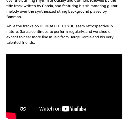
over the burning rhythm of Ousley and Cotmon, followed by the
title track written by Garcia, and featuring his shimmering guitar
melody over the synthesized string background played by
Banman.
While the tracks on DEDICATED TO YOU seem retrospective in
nature, Garcia continues to perform regularly, and we should
expect to hear more fine music from Jorge Garcia and his very
talented friends.