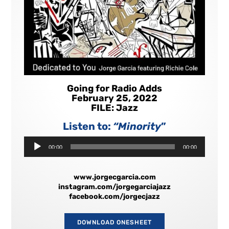
Going for Radio Adds
February 25, 2022
FILE: Jazz
Listen to:
“Minority
”
Audio
00:00
00:00
Player
www.jorgecgarcia.com
instagram.com/jorgegarciajazz
facebook.com/jorgecjazz
DOWNLOAD ONESHEET