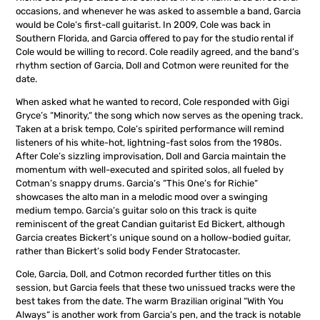
occasions, and whenever he was asked to assemble a band, Garcia
would be Cole‘s first-call guitarist. In 2009, Cole was back in
Southern Florida, and Garcia offered to pay for the studio rental if
Cole would be willing to record. Cole readily agreed, and the band’s
rhythm section of Garcia, Doll and Cotmon were reunited for the
date.
When asked what he wanted to record, Cole responded with Gigi
Gryce’s “Minority,“ the song which now serves as the opening track.
Taken at a brisk tempo, Cole’s spirited performance will remind
listeners of his white-hot, lightning-fast solos from the 1980s.
After Cole’s sizzling improvisation, Doll and Garcia maintain the
momentum with well-executed and spirited solos, all fueled by
Cotman’s snappy drums. Garcia’s “This One’s for Richie“
showcases the alto man in a melodic mood over a swinging
medium tempo. Garcia’s guitar solo on this track is quite
reminiscent of the great Candian guitarist Ed Bickert, although
Garcia creates Bickert’s unique sound on a hollow-bodied guitar,
rather than Bickert’s solid body Fender Stratocaster.
Cole, Garcia, Doll, and Cotmon recorded further titles on this
session, but Garcia feels that these two unissued tracks were the
best takes from the date. The warm Brazilian original “With You
Always“ is another work from Garcia’s pen, and the track is notable