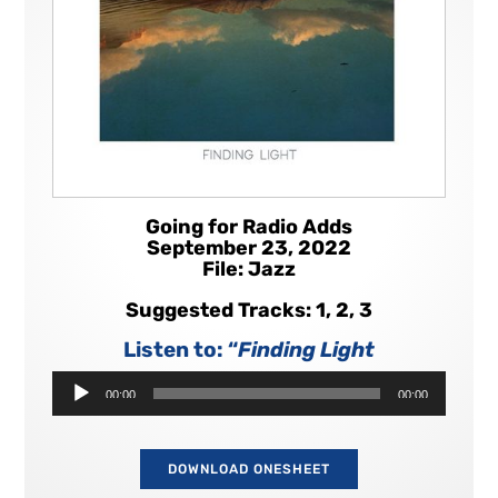
Going for Radio Adds
September 23, 2022
File: Jazz
Suggested Tracks: 1, 2, 3
Listen to: “
Finding Light
Audio
00:00
00:00
Player
DOWNLOAD ONESHEET