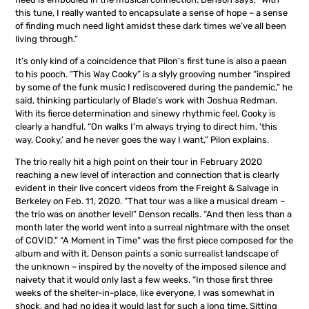
this tune, I really wanted to encapsulate a sense of hope – a sense
of finding much need light amidst these dark times we’ve all been
living through.”
It’s only kind of a coincidence that Pilon’s first tune is also a paean
to his pooch. “This Way Cooky” is a slyly grooving number “inspired
by some of the funk music I rediscovered during the pandemic,” he
said, thinking particularly of Blade’s work with Joshua Redman.
With its fierce determination and sinewy rhythmic feel, Cooky is
clearly a handful. “On walks I’m always trying to direct him, ‘this
way, Cooky,’ and he never goes the way I want,” Pilon explains.
The trio really hit a high point on their tour in February 2020
reaching a new level of interaction and connection that is clearly
evident in their live concert videos from the Freight & Salvage in
Berkeley on Feb. 11, 2020. “That tour was a like a musical dream –
the trio was on another level!” Denson recalls. “And then less than a
month later the world went into a surreal nightmare with the onset
of COVID.” “A Moment in Time” was the first piece composed for the
album and with it, Denson paints a sonic surrealist landscape of
the unknown – inspired by the novelty of the imposed silence and
naivety that it would only last a few weeks. “In those first three
weeks of the shelter-in-place, like everyone, I was somewhat in
shock, and had no idea it would last for such a long time. Sitting