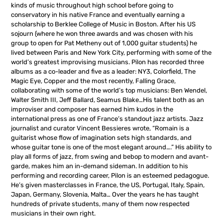
kinds of music throughout high school before going to
conservatory in his native France and eventually earning a
scholarship to Berklee College of Music in Boston. After his US
sojourn (where he won three awards and was chosen with his
group to open for Pat Metheny out of 1,000 guitar students) he
lived between Paris and New York City, performing with some of the
world’s greatest improvising musicians. Pilon has recorded three
albums as a co-leader and five as a leader: NY3, Colorfield, The
Magic Eye, Copper and the most recently, Falling Grace,
collaborating with some of the world’s top musicians: Ben Wendel,
Walter Smith III, Jeff Ballard, Seamus Blake…His talent both as an
improviser and composer has earned him kudos in the
international press as one of France’s standout jazz artists. Jazz
journalist and curator Vincent Bessieres wrote, “Romain is a
guitarist whose flow of imagination sets high standards, and
whose guitar tone is one of the most elegant around….” His ability to
play all forms of jazz, from swing and bebop to modern and avant-
garde, makes him an in-demand sideman. In addition to his
performing and recording career, Pilon is an esteemed pedagogue.
He’s given masterclasses in France, the US, Portugal, Italy, Spain,
Japan, Germany, Slovenia, Malta… Over the years he has taught
hundreds of private students, many of them now respected
musicians in their own right.