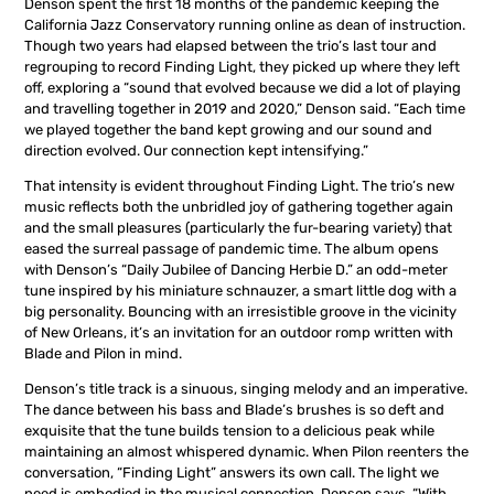
Denson spent the first 18 months of the pandemic keeping the
California Jazz Conservatory running online as dean of instruction.
Though two years had elapsed between the trio’s last tour and
regrouping to record Finding Light, they picked up where they left
off, exploring a “sound that evolved because we did a lot of playing
and travelling together in 2019 and 2020,” Denson said. “Each time
we played together the band kept growing and our sound and
direction evolved. Our connection kept intensifying.”
That intensity is evident throughout Finding Light. The trio’s new
music reflects both the unbridled joy of gathering together again
and the small pleasures (particularly the fur-bearing variety) that
eased the surreal passage of pandemic time. The album opens
with Denson’s “Daily Jubilee of Dancing Herbie D.” an odd-meter
tune inspired by his miniature schnauzer, a smart little dog with a
big personality. Bouncing with an irresistible groove in the vicinity
of New Orleans, it’s an invitation for an outdoor romp written with
Blade and Pilon in mind.
Denson’s title track is a sinuous, singing melody and an imperative.
The dance between his bass and Blade’s brushes is so deft and
exquisite that the tune builds tension to a delicious peak while
maintaining an almost whispered dynamic. When Pilon reenters the
conversation, “Finding Light” answers its own call. The light we
need is embodied in the musical connection. Denson says, “With