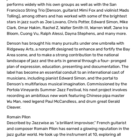
performs widely with his own groups as well as with the San
Francisco String Trio (Denson, guitarist Mimi Fox and violinist Mads
Tolling), among others and has worked with some of the brightest
stars in jazz such as Joe Lovano, Chris Potter, Edward Simon, Mike
Clark, Omar Hakim, Rachel Z, Walter Smith III, Warren Wolf, Jane Ira
Bloom, Cuong Vu, Ralph Alessi, Dayna Stephens, and many more.
Denson has brought his many pursuits under one umbrella with
Ridgeway Arts, a nonprofit designed to enhance and fortify the Bay
Area scene, and to make a strong contribution to the national
landscape of jazz and the arts in general through a four- pronged
plan of expression, education, presenting and documentation. The
label has become an essential conduit to an international cast of
musicians, including pianist Edward Simon, and the portal to
Denson’s multifarious musical imagination. Commissioned by the
Portola Vineyards Summer Jazz Festival, his next project involves
recording an ambitious new work featuring Chinese pipa master
Wu Man, reed legend Paul McCandless, and drum great Gerald
Cleaver.
Romain Pilon
Described by Jazzwise as “a brilliant improviser,” French guitarist
and composer Romain Pilon has earned a glowing reputation in the
jazz guitar world. He took up the instrument at 10, exploring all