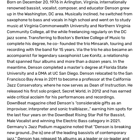
Born on December 20, 1976 in Arlington, Virginia, internationally
renowned bassist, vocalist, composer, and educator Denson grew
up in the Washington, DC area. Musically inclined, he switched from
saxophone to bass and vocals in high school and went on to study
music at Virginia Commonwealth University and Northern Virginia
Community College, all the while freelancing regularly on the DC
jazz scene. Transferring to Boston’s Berklee College of Music to
complete his degree, he co- founded the trio Minsarah, touring and
recording with the band for 15 years. Via the trio he also became an
accompanist for legendary saxophonist Lee Konitz, a relationship
that spanned four albums and more than a dozen years. In the
meantime, Denson completed a master’s degree at Florida State
University and a DMA at UC San Diego. Denson relocated to the San
Francisco Bay Area in 2011 to become a professor at the California
Jazz Conservatory, where he now serves as Dean of Instruction. He
released his first solo project, Secret World, in 2012 and has earned
wide critical acclaim for his performances and recordings.
DownBeat magazine cited Denson’s “considerable gifts as an
improviser, interpreter and sonic trailblazer…” earning him spots for
the last four years on the DownBeat Rising Star Poll for Bassist,
Male Vocalist and winning the Electric Bass category in 2021.
Germany’s Jazz Podium magazine noted that “Denson is breaking
new ground…(he is) one of the leading bassists of contemporary
jazz.” Denson has released 16 albums as a leader or co-leader and