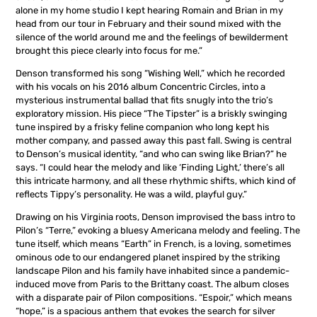
alone in my home studio I kept hearing Romain and Brian in my
head from our tour in February and their sound mixed with the
silence of the world around me and the feelings of bewilderment
brought this piece clearly into focus for me.”
Denson transformed his song “Wishing Well,” which he recorded
with his vocals on his 2016 album Concentric Circles, into a
mysterious instrumental ballad that fits snugly into the trio’s
exploratory mission. His piece “The Tipster” is a briskly swinging
tune inspired by a frisky feline companion who long kept his
mother company, and passed away this past fall. Swing is central
to Denson’s musical identity, “and who can swing like Brian?” he
says. “I could hear the melody and like ‘Finding Light,’ there’s all
this intricate harmony, and all these rhythmic shifts, which kind of
reflects Tippy’s personality. He was a wild, playful guy.”
Drawing on his Virginia roots, Denson improvised the bass intro to
Pilon’s “Terre,” evoking a bluesy Americana melody and feeling. The
tune itself, which means “Earth” in French, is a loving, sometimes
ominous ode to our endangered planet inspired by the striking
landscape Pilon and his family have inhabited since a pandemic-
induced move from Paris to the Brittany coast. The album closes
with a disparate pair of Pilon compositions. “Espoir,” which means
“hope,” is a spacious anthem that evokes the search for silver