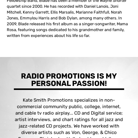
Fellowship Band, Blade has been a member of the Wayne Shorter
quartet since 2000. He has recorded with Daniel Lanois, Joni
Mitchell, Kenny Garrett, Ellis Marsalis, Marianne Faithfull, Norah
Jones, Emmylou Harris and Bob Dylan, among many others. In
2009, Blade released his first album as a singer-songwriter, Mama
Rosa, featuring songs dedicated to his grandmother and family,
written from experiences about his life so far.
RADIO PROMOTIONS IS MY
PERSONAL PASSION!
Kate Smith Promotions specializes in non-
commercial community public, college, internet,
and cable tv radio airplay... CD and Digital service;
artist interviews, and chart ratings for all jazz and
jazz-related CD projects. We have worked with
diverse artists such as Von, George, & Chico