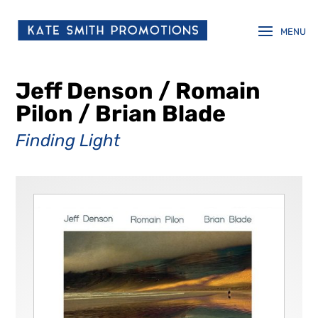
Jeff Denson / Romain
Pilon / Brian Blade
Finding Light