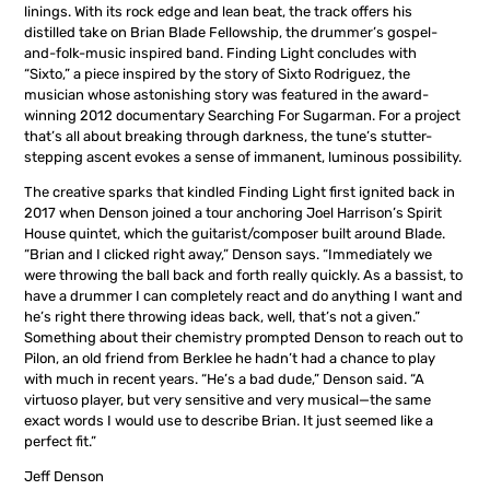
linings. With its rock edge and lean beat, the track offers his
distilled take on Brian Blade Fellowship, the drummer’s gospel-
and-folk-music inspired band. Finding Light concludes with
“Sixto,” a piece inspired by the story of Sixto Rodriguez, the
musician whose astonishing story was featured in the award-
winning 2012 documentary Searching For Sugarman. For a project
that’s all about breaking through darkness, the tune’s stutter-
stepping ascent evokes a sense of immanent, luminous possibility.
The creative sparks that kindled Finding Light first ignited back in
2017 when Denson joined a tour anchoring Joel Harrison’s Spirit
House quintet, which the guitarist/composer built around Blade.
“Brian and I clicked right away,” Denson says. “Immediately we
were throwing the ball back and forth really quickly. As a bassist, to
have a drummer I can completely react and do anything I want and
he’s right there throwing ideas back, well, that’s not a given.”
Something about their chemistry prompted Denson to reach out to
Pilon, an old friend from Berklee he hadn’t had a chance to play
with much in recent years. “He’s a bad dude,” Denson said. “A
virtuoso player, but very sensitive and very musical—the same
exact words I would use to describe Brian. It just seemed like a
perfect fit.”
Jeff Denson