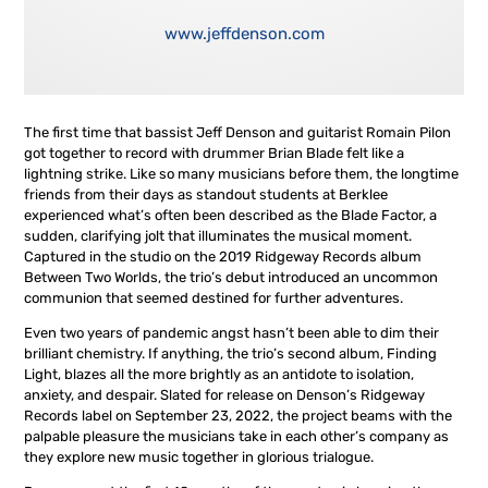
www.jeffdenson.com
The first time that bassist Jeff Denson and guitarist Romain Pilon
got together to record with drummer Brian Blade felt like a
lightning strike. Like so many musicians before them, the longtime
friends from their days as standout students at Berklee
experienced what’s often been described as the Blade Factor, a
sudden, clarifying jolt that illuminates the musical moment.
Captured in the studio on the 2019 Ridgeway Records album
Between Two Worlds, the trio’s debut introduced an uncommon
communion that seemed destined for further adventures.
Even two years of pandemic angst hasn’t been able to dim their
brilliant chemistry. If anything, the trio’s second album, Finding
Light, blazes all the more brightly as an antidote to isolation,
anxiety, and despair. Slated for release on Denson’s Ridgeway
Records label on September 23, 2022, the project beams with the
palpable pleasure the musicians take in each other’s company as
they explore new music together in glorious trialogue.