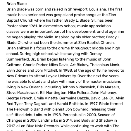
Brian Blade
Brian Blade was born and raised in Shreveport, Louisiana. The first
music he experienced was gospel and praise songs at the Zion
Baptist Church where his father, Brady L. Blade, Sr., has been
Pastor since 1961. In elementary school, music appreciation
classes were an important part of his development, and at age nine
he began playing the violin. Inspired by his older brother, Brady L.
Blade, Jr., who had been the drummer at Zion Baptist Church,
Brian shifted his focus to the drums throughout middle and high
school. During high school, while studying with Dorsey
Summerfield, Jr., Brian began listening to the music of John
Coltrane, Charlie Parker, Miles Davis, Art Blakey, Thelonious Monk,
Elvin Jones and Joni Mitchell. In 1988, at the age of 18, he moved to
New Orleans to attend Loyola University. Over the next five years,
he was able to study and play with many of the master musicians
living in New Orleans, including Johnny Vidacovich, Ellis Marsalis,
Steve Masakowski, Bill Huntington, Mike Pellera, John Mahoney,
George French, Emile Vinette, Germaine Bazzle, David Lee, Jr., Alvin
Red Tyler, Tony Dagradi, and Harold Battiste. In 1997, Blade formed
The Fellowship Band with pianist Jon Cowherd, releasing their
self-titled debut album in 1998, Perceptual in 2000, Season of
Changes in 2008, Landmarks in 2014, and Body and Shadow in
2017, all on Blue Note Records. While continuing to work with The