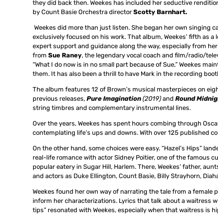
they did back then. Weekes has included her seductive renditio
by Count Basie Orchestra director
Scotty Barnhart.
Weekes did more than just listen. She began her own singing ca
exclusively focused on his work. That album, Weekes’ fifth as a l
expert support and guidance along the way, especially from her
from
Sue Raney
, the legendary vocal coach and film/radio/tele
“What I do now is in no small part because of Sue,” Weekes maint
them. It has also been a thrill to have Mark in the recording bo
The album features 12 of Brown’s musical masterpieces on eigh
previous releases,
Pure Imagination
(2019)
and
Round Midni
string timbres and complementary instrumental lines.
Over the years, Weekes has spent hours combing through Oscar’s
contemplating life’s ups and downs. With over 125 published co
On the other hand, some choices were easy. “Hazel’s Hips” lande
real-life romance with actor Sidney Poitier, one of the famou
popular eatery in Sugar Hill, Harlem. There, Weekes’ father, aun
and actors as Duke Ellington, Count Basie, Billy Strayhorn, Diah
Weekes found her own way of narrating the tale from a female 
inform her characterizations. Lyrics that talk about a waitress wh
tips” resonated with Weekes, especially when that waitress is hi