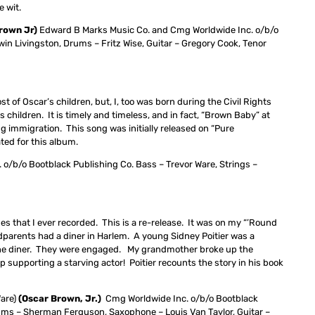
e wit.
Brown Jr)
Edward B Marks Music Co. and Cmg Worldwide Inc. o/b/o
n Livingston, Drums – Fritz Wise, Guitar – Gregory Cook, Tenor
st of Oscar’s children, but, I, too was born during the Civil Rights
 children. It is timely and timeless, and in fact, “Brown Baby” at
ng immigration. This song was initially released on “Pure
ted for this album.
 o/b/o Bootblack Publishing Co. Bass – Trevor Ware, Strings –
nes that I ever recorded. This is a re-release. It was on my “’Round
parents had a diner in Harlem. A young Sidney Poitier was a
n the diner. They were engaged. My grandmother broke up the
 supporting a starving actor! Poitier recounts the story in his book
Ware)
(Oscar Brown, Jr.)
Cmg Worldwide Inc. o/b/o Bootblack
rums – Sherman Ferguson, Saxophone – Louis Van Taylor, Guitar –