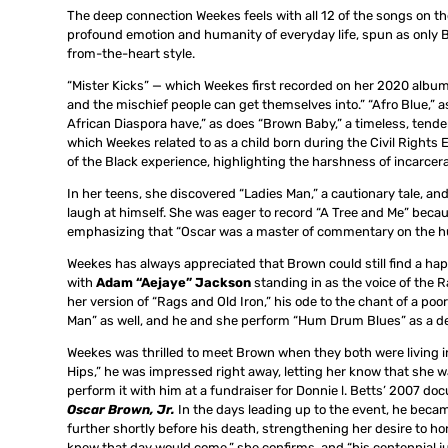
The deep connection Weekes feels with all 12 of the songs on th
profound emotion and humanity of everyday life, spun as only Br
from-the-heart style.
“Mister Kicks” — which Weekes first recorded on her 2020 albu
and the mischief people can get themselves into.” “Afro Blue,” as 
African Diaspora have,” as does “Brown Baby,” a timeless, tend
which Weekes related to as a child born during the Civil Rights
of the Black experience, highlighting the harshness of incarcera
In her teens, she discovered “Ladies Man,” a cautionary tale, 
laugh at himself. She was eager to record “A Tree and Me” because
emphasizing that “Oscar was a master of commentary on the huma
Weekes has always appreciated that Brown could still find a h
with
Adam “Aejaye” Jackson
standing in as the voice of the 
her version of “Rags and Old Iron,” his ode to the chant of a poo
Man” as well, and he and she perform “Hum Drum Blues” as a de
Weekes was thrilled to meet Brown when they both were living 
Hips,” he was impressed right away, letting her know that she w
perform it with him at a fundraiser for Donnie l. Betts’ 2007 d
Oscar Brown, Jr.
In the days leading up to the event, he bec
further shortly before his death, strengthening her desire to h
knew that day would come,” she confirms, and “his centennial ju