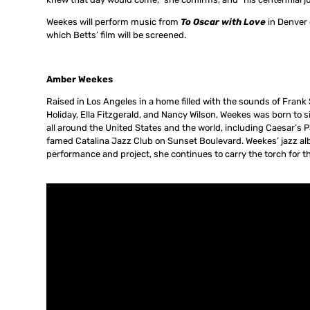
Weekes will perform music from
To Oscar with Love
in Denver 
which Betts’ film will be screened.
Amber Weekes
Raised in Los Angeles in a home filled with the sounds of Frank S
Holiday, Ella Fitzgerald, and Nancy Wilson, Weekes was born to 
all around the United States and the world, including Caesar’s P
famed Catalina Jazz Club on Sunset Boulevard. Weekes’ jazz a
performance and project, she continues to carry the torch for th