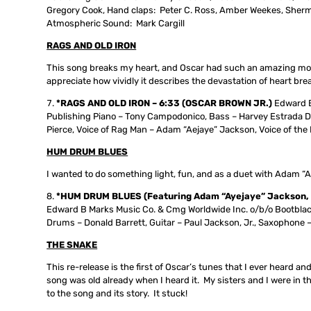
Gregory Cook, Hand claps: Peter C. Ross, Amber Weekes, Sherma
Atmospheric Sound: Mark Cargill
RAGS AND OLD IRON
This song breaks my heart, and Oscar had such an amazing mono
appreciate how vividly it describes the devastation of heart bre
*RAGS AND OLD IRON – 6:33 (OSCAR BROWN JR.)
Edward B
Publishing Piano – Tony Campodonico, Bass – Harvey Estrada D
Pierce, Voice of Rag Man – Adam “Aejaye” Jackson, Voice of the 
HUM DRUM BLUES
I wanted to do something light, fun, and as a duet with Adam “A
*HUM DRUM BLUES (Featuring Adam “Ayejaye” Jackson, Pau
Edward B Marks Music Co. & Cmg Worldwide Inc. o/b/o Bootblac
Drums – Donald Barrett, Guitar – Paul Jackson, Jr., Saxophone 
THE SNAKE
This re-release is the first of Oscar’s tunes that I ever heard a
song was old already when I heard it. My sisters and I were in t
to the song and its story. It stuck!