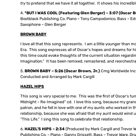
try
to pretend that we have it all together. It shows his incredibl
*BUT I WAS COOL (Featuring Glen Berger) – 3:07 (Oscar 
Bootblack Publishing Co. Piano – Tony Campodonico, Bass – Edwi
Saxophone – Glen Berger
BROWN BABY
I love all that this song represents. I am a little younger than mo
Era. This song expresses all of Oscar’s hopes and dreams for his
this time could evoke thoughts of the current situation regardi
Imagination.” It has been remixed, remastered, and reorchestra
BROWN BABY – 5:26 (Oscar Brown, Jr.)
Cmg Worldwide Inc.
Conducted and Arranged by Mark Cargill
HAZEL HIPS
This song is very special to me. This was the first of Oscar’s tu
Midnight – Re-Imagined” cd. I love this song, because my grand
patron, and he fell in love with one of my aunts who worked i
relationship, because she was afraid that my aunt would wind up
“This Life.” I sing this song to celebrate that relationship.
HAZEL’S HIPS –
2:34
(Produced by Mark Cargill and Trevor 
Publishing Co. – Piano – Danny Grissett, Bass – Trevor Ware, D