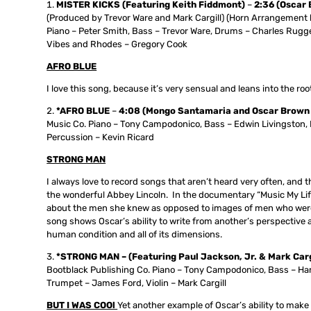
MISTER KICKS (Featuring Keith Fiddmont)
–
2:36
(Oscar 
(Produced by Trevor Ware and Mark Cargill) (Horn Arrangement 
Piano – Peter Smith, Bass – Trevor Ware, Drums – Charles Rugge
Vibes and Rhodes – Gregory Cook
AFRO BLUE
I love this song, because it’s very sensual and leans into the roo
*AFRO BLUE
–
4:08 (Mongo Santamaria and Oscar Brown 
Music Co. Piano – Tony Campodonico, Bass – Edwin Livingston, D
Percussion – Kevin Ricard
STRONG MAN
I always love to record songs that aren’t heard very often, and thi
the wonderful Abbey Lincoln. In the documentary “Music My Life,
about the men she knew as opposed to images of men who were u
song shows Oscar’s ability to write from another’s perspective a
human condition and all of its dimensions.
*STRONG MAN – (Featuring Paul Jackson, Jr. & Mark Cargi
Bootblack Publishing Co. Piano – Tony Campodonico, Bass – Har
Trumpet – James Ford, Violin – Mark Cargill
BUT I WAS COOl
Yet another example of Oscar’s ability to make 