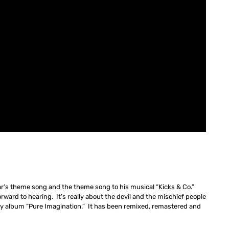
ar’s theme song and the theme song to his musical “Kicks & Co.”
rward to hearing. It’s really about the devil and the mischief people
my album “Pure Imagination.” It has been remixed, remastered and