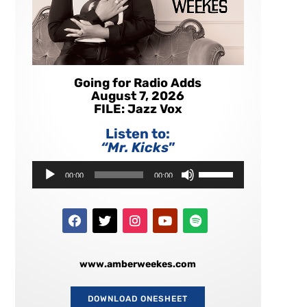
Going for Radio Adds
August 7, 2026
FILE: Jazz Vox
Listen to:
“Mr. Kicks
”
Audio
Use
00:00
00:00
Player
Up/Down
Arrow
keys
to
increase
or
decrease
www.amberweekes.com
volume.
DOWNLOAD ONESHEET