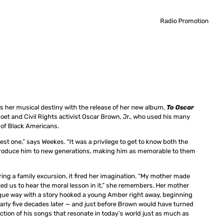
Radio Promotion
ls her musical destiny with the release of her new album,
To Oscar
 poet and Civil Rights activist Oscar Brown, Jr., who used his many
 of Black Americans.
st one,” says Weekes. “It was a privilege to get to know both the
ntroduce him to new generations, making him as memorable to them
uring a family excursion, it fired her imagination. “My mother made
ted us to hear the moral lesson in it,” she remembers. Her mother
ique way with a story hooked a young Amber right away, beginning
nearly five decades later — and just before Brown would have turned
ction of his songs that resonate in today’s world just as much as