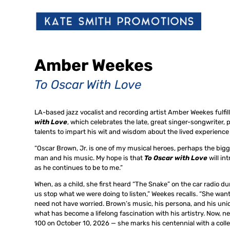
Amber Weekes
To Oscar With Love
LA-based jazz vocalist and recording artist Amber Weekes fulfil
with Love
, which celebrates the late, great singer-songwriter,
talents to impart his wit and wisdom about the lived experience
“Oscar Brown, Jr. is one of my musical heroes, perhaps the bigge
man and his music. My hope is that
To Oscar with Love
will i
as he continues to be to me.”
When, as a child, she first heard “The Snake” on the car radio d
us stop what we were doing to listen,” Weekes recalls. “She wan
need not have worried. Brown’s music, his persona, and his un
what has become a lifelong fascination with his artistry. Now, 
100 on October 10, 2026 — she marks his centennial with a colle