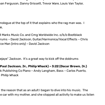
n Ferguson, Danny Grissett, Trevor Ware, Louis Van Taylor,
logue at the top of it that explains who the rag man was. I
ak.
 Marks Music Co. and Cmg Worldwide Inc. o/b/o Bootblack
rums – David Jackson, Guitar/Harmonica/Vocal Effects – Chris
Ice Man (intro only) – David Jackson
ejaye” Jackson. It’s a great way to kick off the doldrums
l Jackson, Jr., Philip Whack) – 3:22 (Oscar Brown, Jr.)
k Publishing Co Piano – Andy Langham, Bass – Carlos Puerto,
– Philip Whack
nd the reason that as an adult I began to dive into his music. The
he car with my mother, and she stopped all activity to make us listen