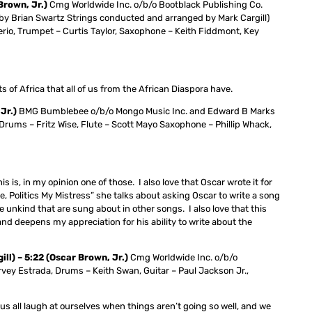
Brown, Jr.)
Cmg Worldwide Inc. o/b/o Bootblack Publishing Co.
by Brian Swartz Strings conducted and arranged by Mark Cargill)
rio, Trumpet – Curtis Taylor, Saxophone – Keith Fiddmont, Key
ts of Africa that all of us from the African Diaspora have.
Jr.)
BMG Bumblebee o/b/o Mongo Music Inc. and Edward B Marks
rums – Fritz Wise, Flute – Scott Mayo Saxophone – Phillip Whack,
s is, in my opinion one of those. I also love that Oscar wrote it for
 Politics My Mistress” she talks about asking Oscar to write a song
nkind that are sung about in other songs. I also love that this
nd deepens my appreciation for his ability to write about the
ll) – 5:22 (Oscar Brown, Jr.)
Cmg Worldwide Inc. o/b/o
vey Estrada, Drums – Keith Swan, Guitar – Paul Jackson Jr.,
us all laugh at ourselves when things aren’t going so well, and we