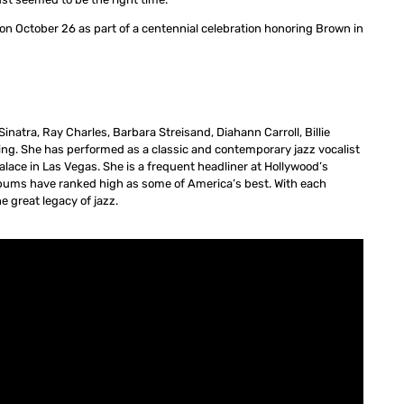
on October 26 as part of a centennial celebration honoring Brown in
inatra, Ray Charles, Barbara Streisand, Diahann Carroll, Billie
sing. She has performed as a classic and contemporary jazz vocalist
alace in Las Vegas. She is a frequent headliner at Hollywood’s
lbums have ranked high as some of America’s best. With each
e great legacy of jazz.