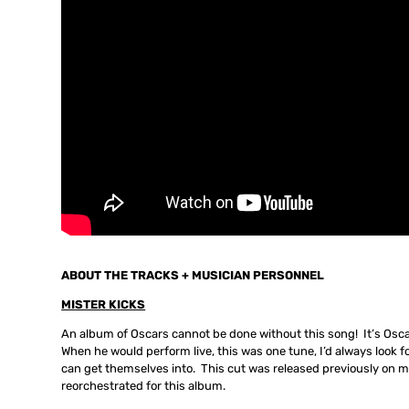
ABOUT THE TRACKS + MUSICIAN PERSONNEL
MISTER KICKS
An album of Oscars cannot be done without this song! It’s Osc
When he would perform live, this was one tune, I’d always look fo
can get themselves into. This cut was released previously on 
reorchestrated for this album.