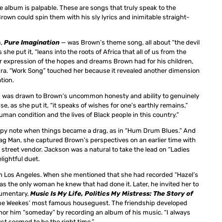
e album is palpable. These are songs that truly speak to the
own could spin them with his sly lyrics and inimitable straight-
m,
Pure Imagination
— was Brown’s theme song, all about “the devil
she put it, “leans into the roots of Africa that all of us from the
er expression of the hopes and dreams Brown had for his children,
 Era. “Work Song” touched her because it revealed another dimension
tion.
and was drawn to Brown’s uncommon honesty and ability to genuinely
, as she put it, “it speaks of wishes for one’s earthly remains,”
n condition and the lives of Black people in this country.”
appy note when things became a drag, as in “Hum Drum Blues.” And
Rag Man, she captured Brown’s perspectives on an earlier time with
r street vendor. Jackson was a natural to take the lead on “Ladies
lightful duet.
in Los Angeles. When she mentioned that she had recorded “Hazel’s
as the only woman he knew that had done it. Later, he invited her to
ocumentary,
Music Is My Life, Politics My Mistress: The Story of
ame Weekes’ most famous houseguest. The friendship developed
onor him “someday” by recording an album of his music. “I always
st seemed to be the right time.”