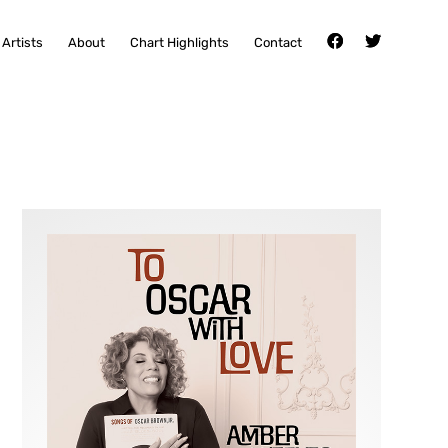
Artists
About
Chart Highlights
Contact