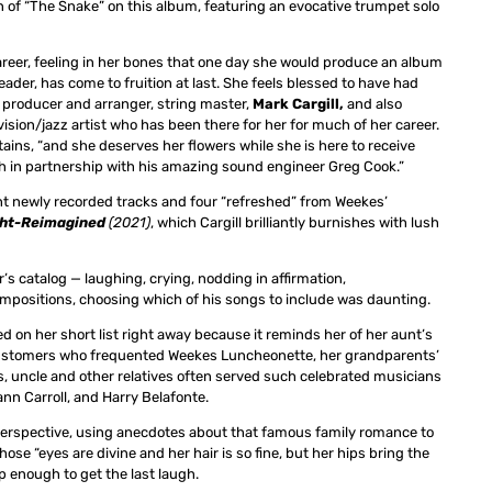
n of “The Snake” on this album, featuring an evocative trumpet solo
reer, feeling in her bones that one day she would produce an album
eader, has come to fruition at last. She feels blessed to have had
 producer and arranger, string master,
Mark Cargill,
and also
vision/jazz artist who has been there for her for much of her career.
ains, “and she deserves her flowers while she is here to receive
oth in partnership with his amazing sound engineer Greg Cook.”
t newly recorded tracks and four “refreshed” from Weekes’
ght-Reimagined
(2021)
, which Cargill brilliantly burnishes with lush
 catalog — laughing, crying, nodding in affirmation,
mpositions, choosing which of his songs to include was daunting.
d on her short list right away because it reminds her of her aunt’s
s customers who frequented Weekes Luncheonette, her grandparents’
ts, uncle and other relatives often served such celebrated musicians
ann Carroll, and Harry Belafonte.
perspective, using anecdotes about that famous family romance to
ose “eyes are divine and her hair is so fine, but her hips bring the
p enough to get the last laugh.